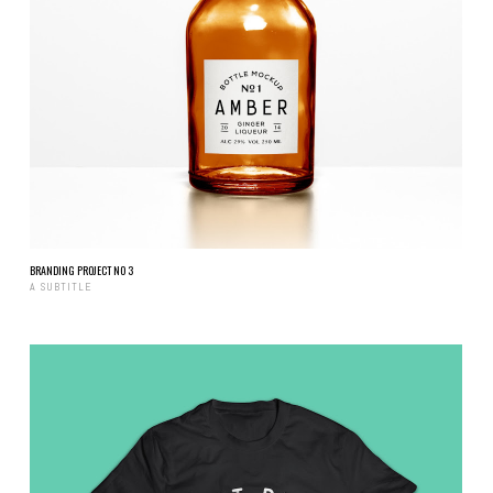
BRANDING PROJECT NO 3
A SUBTITLE