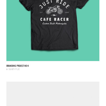
BRANDING PROJECT NO 4
A SUBTITLE