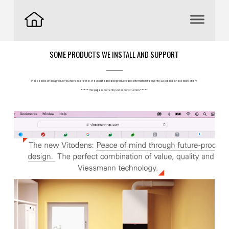
SOME PRODUCTS WE INSTALL AND SUPPORT
Please click on any product you have interest in. We update and add products and information frequently. So please check back often!!
*****This page is currently under construction.*****