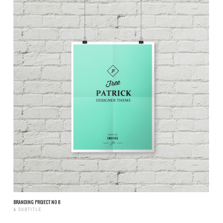
BRANDING PROJECT NO 8
A SUBTITLE