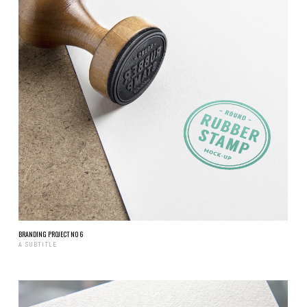
BRANDING PROJECT NO 6
A SUBTITLE