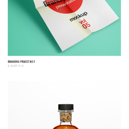
BRANDING PROJECT NO 2
A SUBTITLE