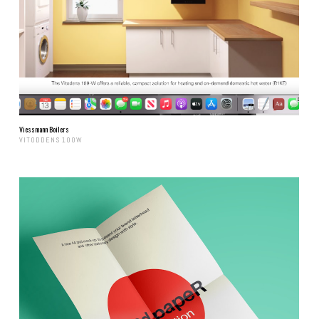
Viessmann Boilers
VITODDENS 100W