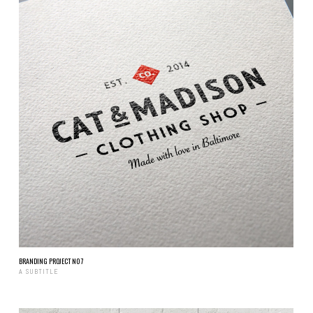
BRANDING PROJECT NO 7
A SUBTITLE