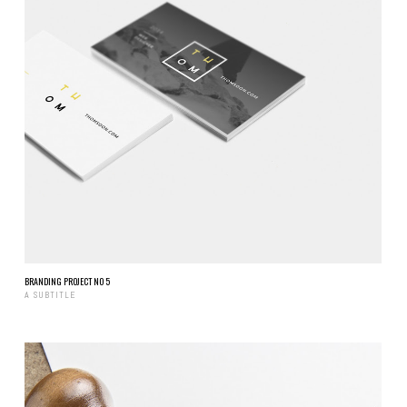
BRANDING PROJECT NO 5
A SUBTITLE