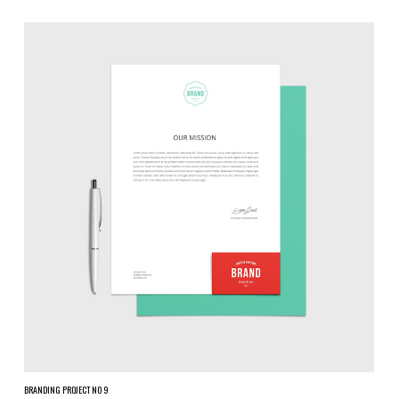
BRANDING PROJECT NO 9