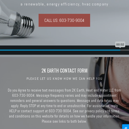
a renewable, energy efficiency, hvac company
CALL US: 603-730-9004
2K EARTH CONTACT FORM
PLEASE LET US KNOW HOW WE CAN HELP YOU
Do you Agree to receive text messages from 2K Earth, Heat and Water LLC from
603-730-9004. Message frequency varies and may include appointment
reminders and general answers to questions. Message and data rates may
apply. Reply STOP at any time to end or unsubscribe. For assistance, reply
HELP or contact support at 603-730-9004. See our privacy policy and terms
and conditions on this website for details on how we handle your information.
Please see links to both below.