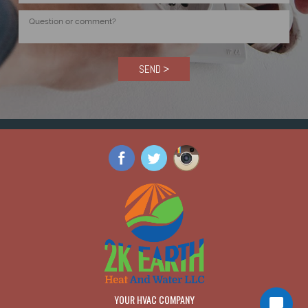
SEND >
YOUR HVAC COMPANY