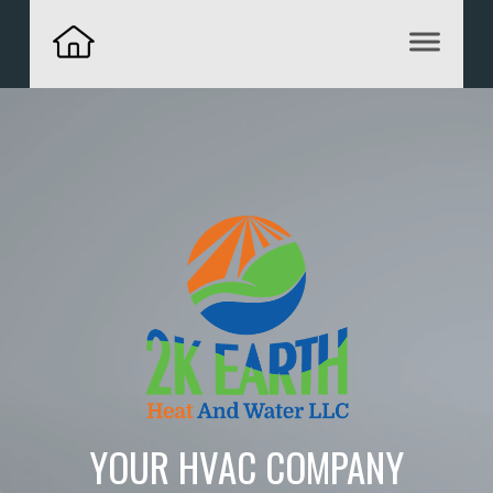
YOUR HVAC COMPANY