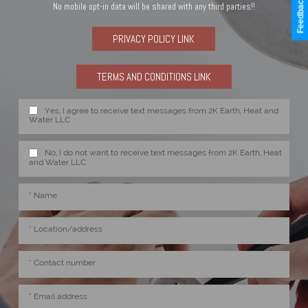
Feedback
No mobile opt-in data will be shared with any third parties!!
PRIVACY POLICY LINK
TERMS AND CONDITIONS LINK
Yes, I agree to receive text messages from 2K Earth, Heat and
Water LLC
No, I do not want to receive text messages from 2K Earth, Heat
and Water LLC